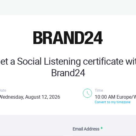
et a Social Listening certificate wi
Brand24
Date
Time
Wednesday, August 12, 2026
10:00 AM Europe/
Convert to my timezone
Email Address