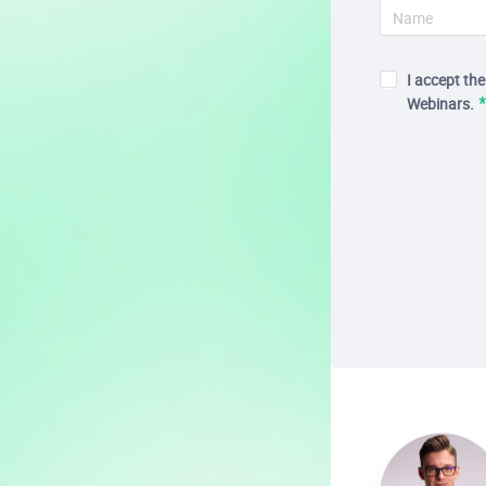
I accept th
Webinars.