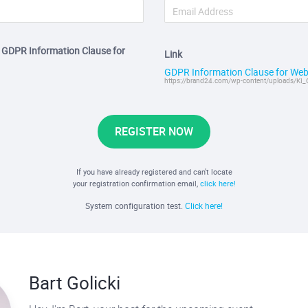
e GDPR Information Clause for
Link
GDPR Information Clause for Web
https://brand24.com/wp-content/uploads/KI_
REGISTER NOW
If you have already registered and can't locate
your registration confirmation email,
click here!
System configuration test.
Click here!
Bart Golicki