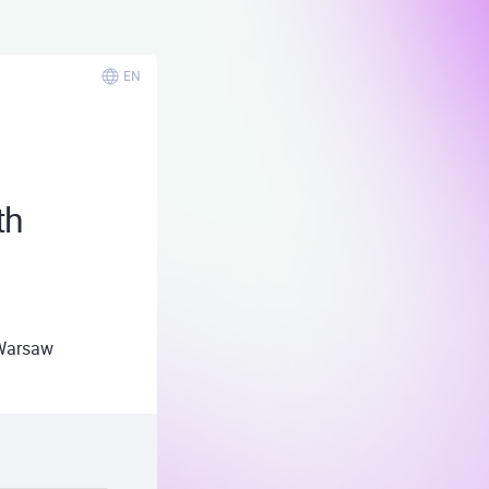
EN
th
Warsaw