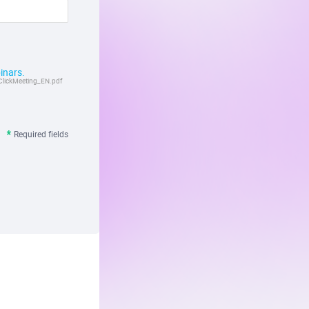
inars.
ClickMeeting_EN.pdf
Required fields