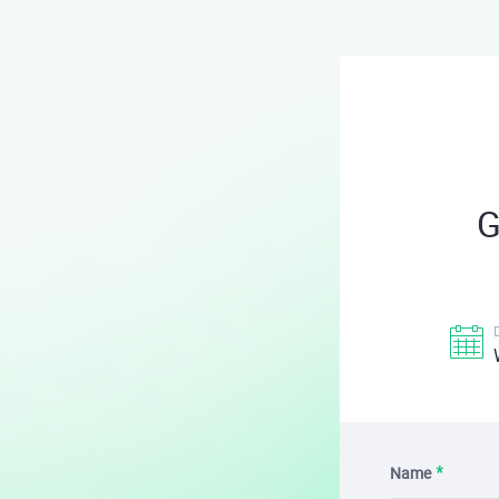
G
Name