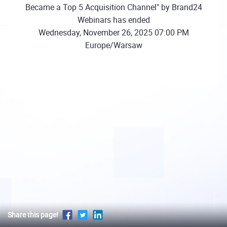
Became a Top 5 Acquisition Channel" by Brand24
Webinars has ended
Wednesday, November 26, 2025 07:00 PM
Europe/Warsaw
Share this page!