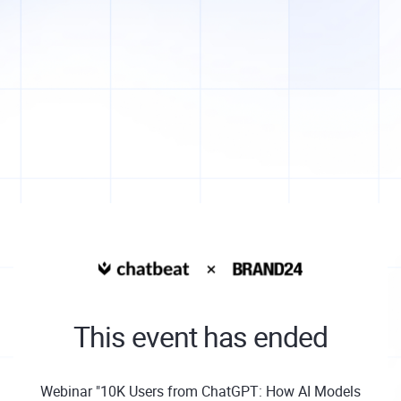
This event has ended
Webinar "10K Users from ChatGPT: How AI Models